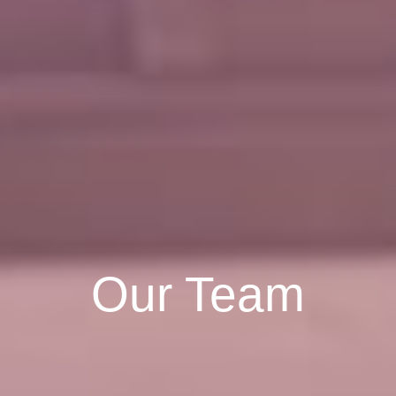
Our Team