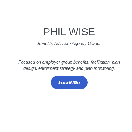
PHIL WISE
Benefits Advisor / Agency Owner
Focused on employer group benefits, facilitation, plan
design, enrollment strategy and plan monitoring.
Email Me