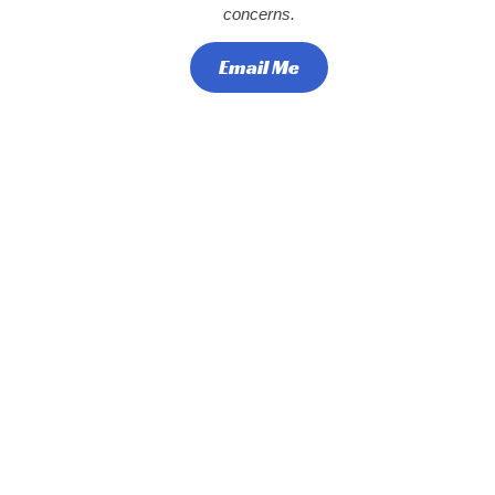
concerns.
Email Me