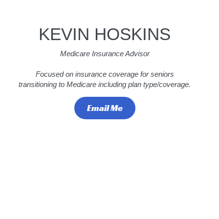
KEVIN HOSKINS
Medicare Insurance Advisor
Focused on insurance coverage for seniors
transitioning to Medicare including plan type/coverage.
Email Me