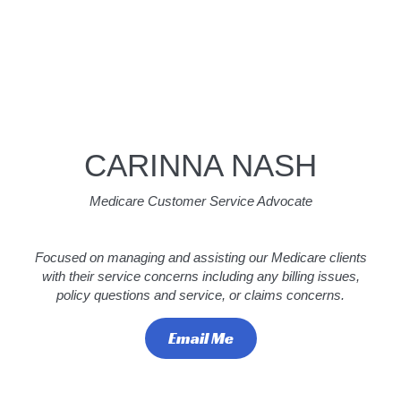
CARINNA NASH
Medicare Customer Service Advocate
Focused on managing and assisting our Medicare clients
with their service concerns including any billing issues,
policy questions and service, or claims concerns.
Email Me