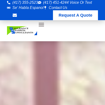
(417) 355-2523
(417) 451-4244 Voice Or Text
Se' Habla Espanol
Contact Us
Request A Quote
Customer Care
Employee Benefits