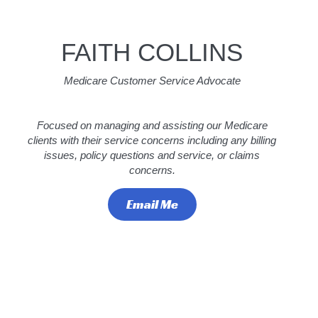
FAITH COLLINS
Medicare Customer Service Advocate
Focused on managing and assisting our Medicare
clients with their service concerns including any billing
issues, policy questions and service, or claims
concerns.
Email Me