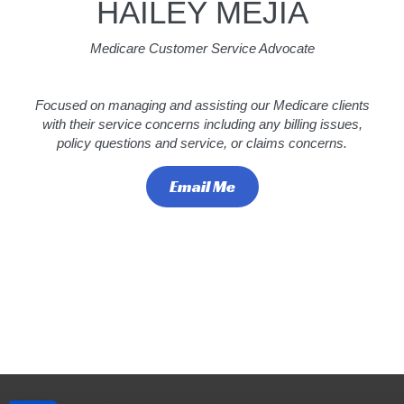
HAILEY MEJIA
Medicare Customer Service Advocate
Focused on managing and assisting our Medicare clients
with their service concerns including any billing issues,
policy questions and service, or claims concerns.
Email Me