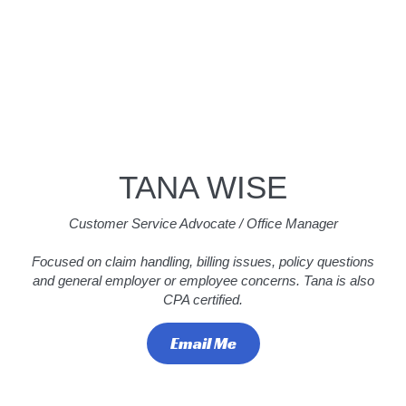
TANA WISE
Customer Service Advocate / Office Manager
Focused on claim handling, billing issues, policy questions
and general employer or employee concerns. Tana is also
CPA certified.
Email Me