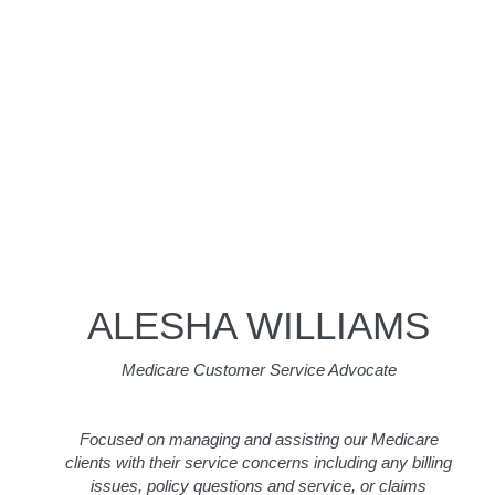
ALESHA WILLIAMS
Medicare Customer Service Advocate
Focused on managing and assisting our Medicare
clients with their service concerns including any billing
issues, policy questions and service, or claims